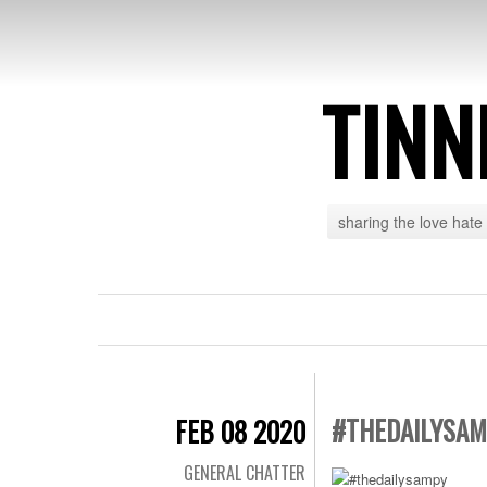
TINN
sharing the love hate
#THEDAILYSA
FEB 08 2020
GENERAL CHATTER