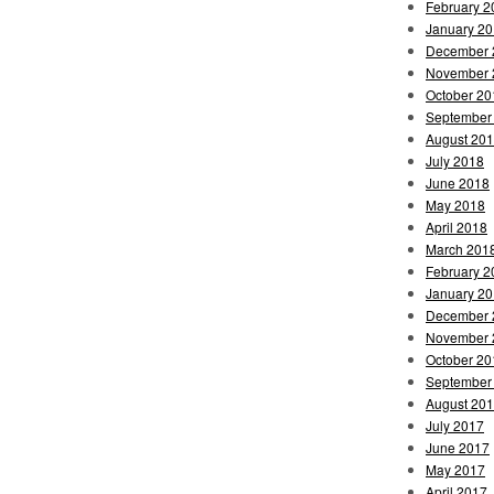
February 2
January 2
December 
November 
October 20
September
August 20
July 2018
June 2018
May 2018
April 2018
March 201
February 2
January 2
December 
November 
October 20
September
August 20
July 2017
June 2017
May 2017
April 2017