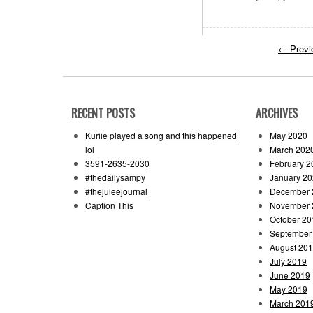
←
Previ
RECENT POSTS
ARCHIVES
Kuriie played a song and this happened
May 2020
lol
March 202
3591-2635-2030
February 2
#thedailysampy
January 2
#thejuleejournal
December 
Caption This
November 
October 20
September
August 20
July 2019
June 2019
May 2019
March 201