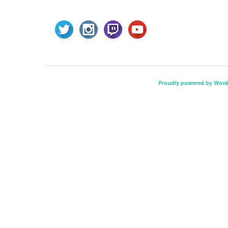
Proudly powered by Word