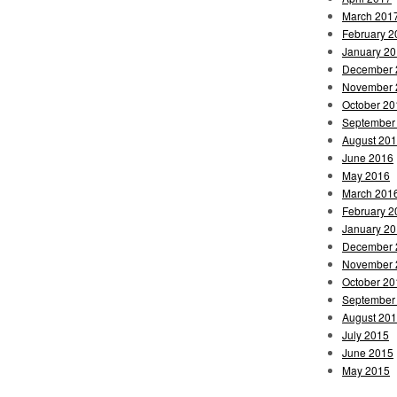
March 201
February 2
January 2
December 
November 
October 20
September
August 20
June 2016
May 2016
March 201
February 2
January 2
December 
November 
October 20
September
August 20
July 2015
June 2015
May 2015