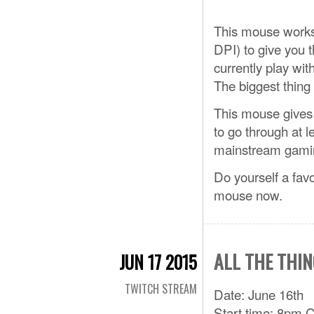
This mouse works
DPI) to give you t
currently play wit
The biggest thing 
This mouse gives 
to go through at l
mainstream gami
Do yourself a fav
mouse now.
ALL THE THIN
JUN 17 2015
TWITCH STREAM
Date: June 16th
Start time: 8pm 