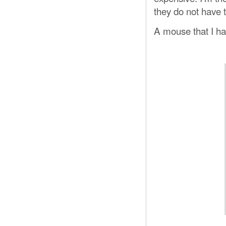
they do not have 
A mouse that I ha