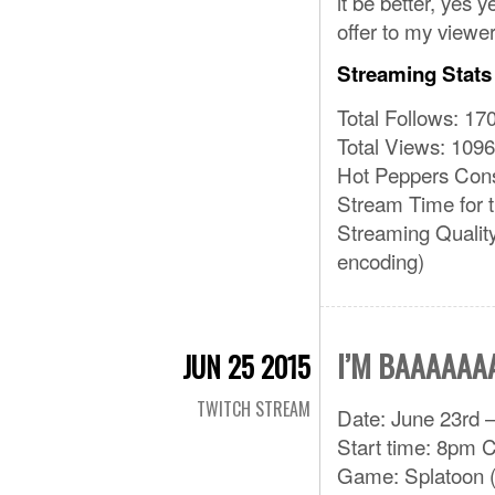
it be better, yes 
offer to my viewer
Streaming Stats
Total Follows: 17
Total Views: 1096
Hot Peppers Con
Stream Time for 
Streaming Qualit
encoding)
I’M BAAAAAA
JUN 25 2015
TWITCH STREAM
Date: June 23rd –
Start time: 8pm 
Game: Splatoon (