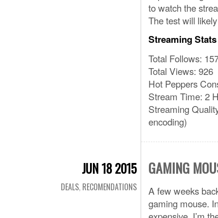
to watch the strea
The test will like
Streaming Stats
Total Follows: 15
Total Views: 926
Hot Peppers Con
Stream Time: 2 H
Streaming Qualit
encoding)
GAMING MOU
JUN 18 2015
DEALS
,
RECOMENDATIONS
A few weeks back
gaming mouse. In 
expensive. I’m the