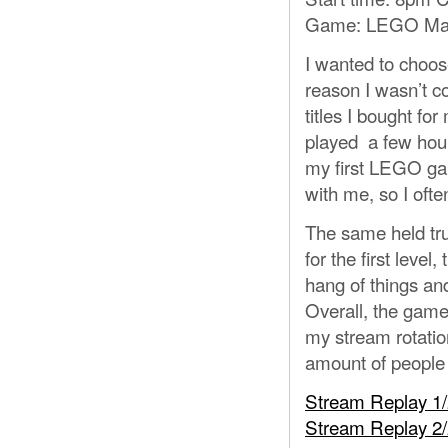
Game: LEGO Mar
I wanted to choos
reason I wasn’t co
titles I bought 
played a few hour
my first LEGO game
with me, so I ofte
The same held tru
for the first level,
hang of things and
Overall, the game
my stream rotatio
amount of people 
Stream Replay 1
Stream Replay 2