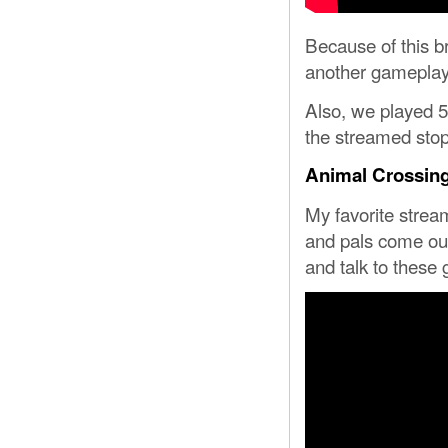
Because of this b
another gameplay
Also, we played 5
the streamed stop 
Animal Crossin
My favorite strea
and pals come out
and talk to these