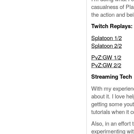
casualness of Pla
the action and be
Twitch Replays:
Splatoon 1/2
Splatoon 2/2
PvZ:GW 1/2
PvZ:GW 2/2
Streaming Tech
With my experien
about it. I love he
getting some yout
tutorials when it 
Also, in an effor
experimenting wi