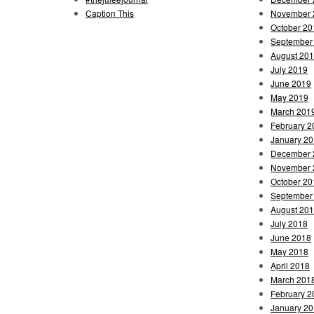
Caption This
November 
October 20
September
August 20
July 2019
June 2019
May 2019
March 201
February 2
January 2
December 
November 
October 20
September
August 20
July 2018
June 2018
May 2018
April 2018
March 201
February 2
January 2