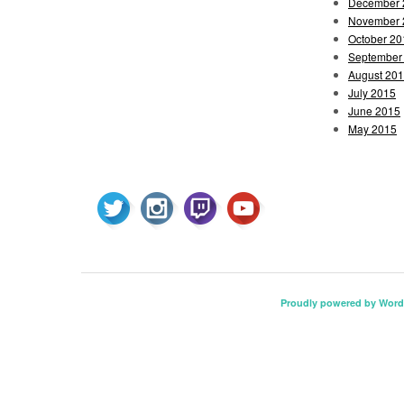
December 
November 
October 20
September
August 20
July 2015
June 2015
May 2015
Proudly powered by Word