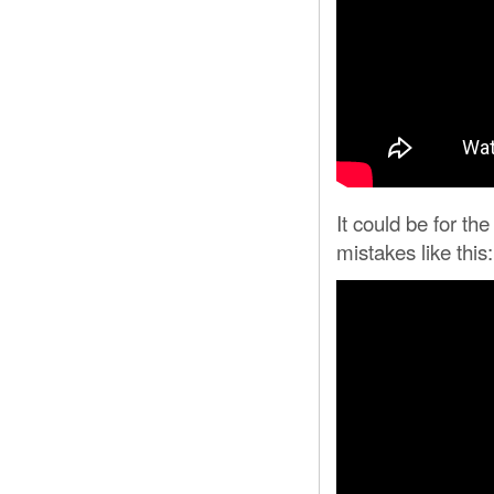
It could be for th
mistakes like this: