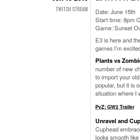
TWITCH STREAM
Date: June 15th
Start time: 8pm 
Game: Sunset Ov
E3 is here and th
games I’m excited
Plants vs Zombi
number of new cha
to import your old
popular, but it is 
situation where I 
PvZ: GW2 Trailer
Unravel and Cu
Cuphead embraces 
looks smooth like 