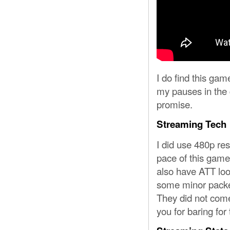
I do find this gam
my pauses in the g
promise.
Streaming Tech
I did use 480p re
pace of this game.
also have ATT loo
some minor packet
They did not com
you for baring for