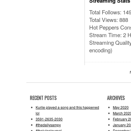
Streaming Stats
Total Follows: 14
Total Views: 888
Hot Peppers Con
Stream Time: 2 H
Streaming Qualit
encoding)
RECENT POSTS
ARCHIVES
Kuriie played a song and this happened
May 2020
lol
March 202
3591-2635-2030
February 2
#thedailysampy
January 2
#thejuleejournal
December 