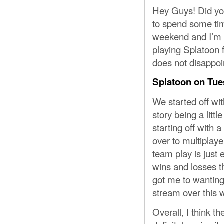
Hey Guys! Did you
to spend some time
weekend and I’m s
playing Splatoon fo
does not disappoi
Splatoon on Tue
We started off wit
story being a litt
starting off with 
over to multiplaye
team play is just 
wins and losses th
got me to wanting
stream over this 
Overall, I think the