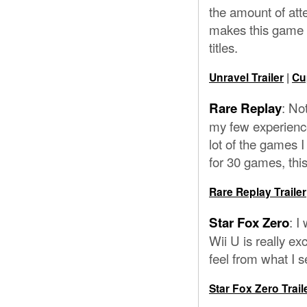
the amount of atte
makes this game f
titles.
Unravel Trailer
|
Cu
: No
Rare Replay
my few experiences
lot of the games I
for 30 games, this 
Rare Replay Trailer
: I
Star Fox Zero
Wii U is really exc
feel from what I s
Star Fox Zero Trail