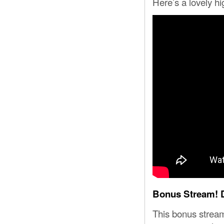
Here’s a lovely hi
Bonus Stream! D
This bonus strea