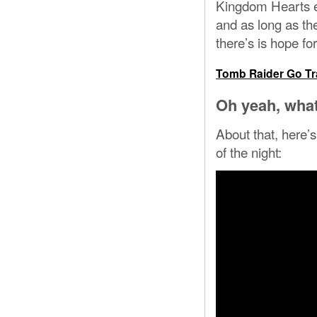
Kingdom Hearts en
and as long as th
there’s is hope f
Tomb Raider Go Tra
Oh yeah, what
About that, here’s
of the night: