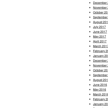
December 
November 
October 20
September
August 20
July 2017
June 2017
May 2017
April 2017
March 201
February 2
January 2
December 
November 
October 20
September
August 20
June 2016
May 2016
March 201
February 2
January 2