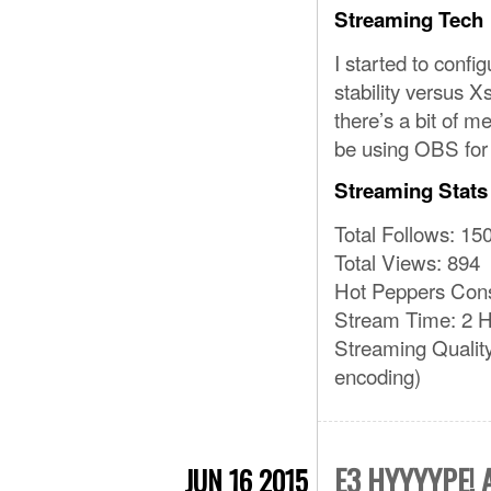
Streaming Tech
I started to confi
stability versus Xs
there’s a bit of m
be using OBS for 
Streaming Stats
Total Follows: 15
Total Views: 894
Hot Peppers Con
Stream Time: 2 H
Streaming Qualit
encoding)
E3 HYYYYPE!
JUN 16 2015