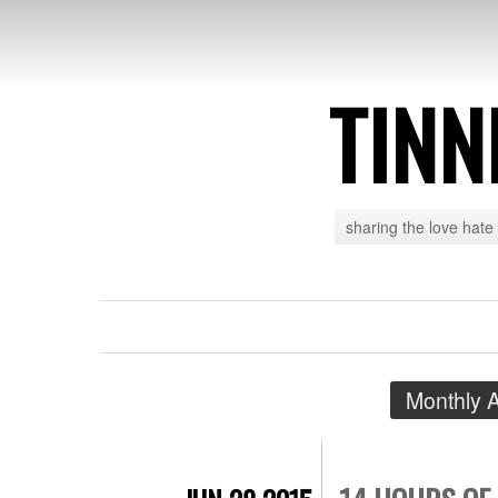
TINN
sharing the love hate
Monthly 