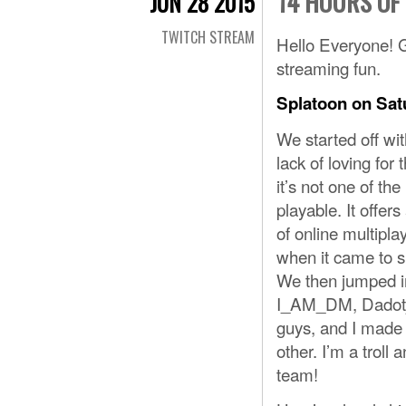
14 HOURS OF
JUN 28 2015
TWITCH STREAM
Hello Everyone! G
streaming fun.
Splatoon on Sat
We started off wi
lack of loving for t
it’s not one of t
playable. It offer
of online multipla
when it came to s
We then jumped in
I_AM_DM, Dadotjad
guys, and I made 
other. I’m a trol
team!