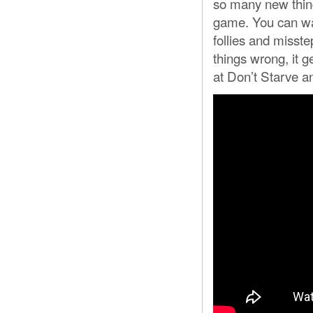
so many new thing
game. You can wat
follies and misste
things wrong, it g
at Don’t Starve an