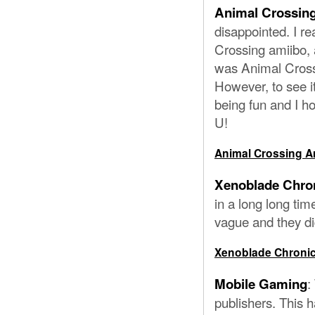
Animal Crossing
disappointed. I re
Crossing amiibo,
was Animal Cross
However, to see it
being fun and I h
U!
Animal Crossing Am
Xenoblade Chron
in a long long tim
vague and they did
Xenoblade Chronicl
:
Mobile Gaming
publishers. This h