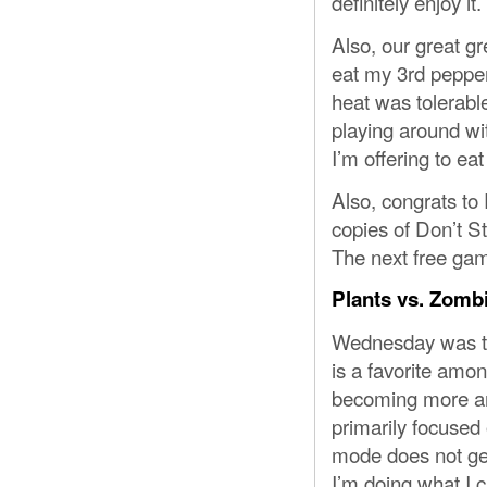
definitely enjoy it.
Also, our great g
eat my 3rd pepper
heat was tolerabl
playing around wit
I’m offering to eat 
Also, congrats to
copies of Don’t St
The next free ga
Plants vs. Zomb
Wednesday was th
is a favorite amo
becoming more and
primarily focused
mode does not get 
I’m doing what I c