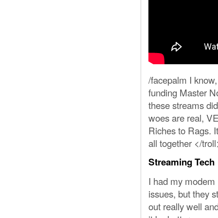
/facepalm I know, 
funding Master Noo
these streams did
woes are real, V
Riches to Rags. It
all together </troll
Streaming Tech
I had my modem re
issues, but they s
out really well an