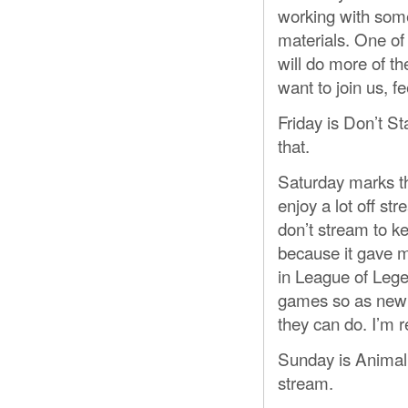
working with some
materials. One of
will do more of th
want to join us, fe
Friday is Don’t St
that.
Saturday marks th
enjoy a lot off st
don’t stream to k
because it gave m
in League of Legen
games so as new 
they can do. I’m re
Sunday is Animal
stream.