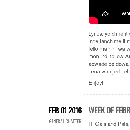
Lyrics: yo dime 
inde fanchime it
fello ma nini wa 
men indi fellow An
aowade de dowa n
cena waa jede eh
Enjoy!
WEEK OF FEB
FEB 01 2016
GENERAL CHATTER
Hi Gals and Pals,