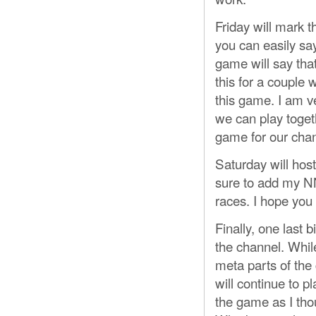
Friday will mark t
you can easily say
game will say that
this for a couple 
this game. I am v
we can play toget
game for our chan
Saturday will ho
sure to add my NN
races. I hope you
Finally, one last 
the channel. While 
meta parts of the 
will continue to pl
the game as I thou