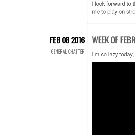
I look forward to
me to play on str
WEEK OF FEB
FEB 08 2016
GENERAL CHATTER
I’m so lazy today,