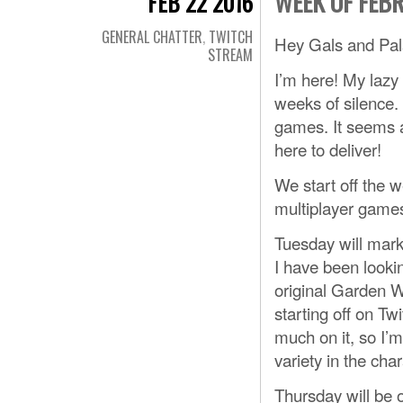
WEEK OF FEB
FEB 22 2016
GENERAL CHATTER
,
TWITCH
Hey Gals and Pal
STREAM
I’m here! My lazy 
weeks of silence. 
games. It seems a 
here to deliver!
We start off the w
multiplayer games,
Tuesday will mark
I have been looki
original Garden 
starting off on Tw
much on it, so I’
variety in the cha
Thursday will be 