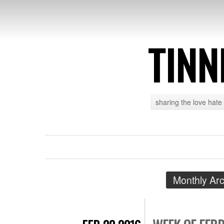
TINN
sharing the love hate
Monthly Ar