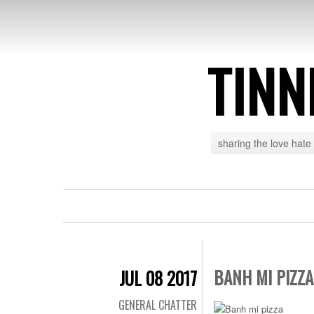
TINN
sharing the love hate
BANH MI PIZZA
JUL 08 2017
GENERAL CHATTER