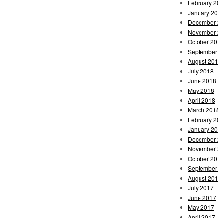
February 2
January 2
December 
November 
October 20
September
August 20
July 2018
June 2018
May 2018
April 2018
March 201
February 2
January 2
December 
November 
October 20
September
August 20
July 2017
June 2017
May 2017
April 2017