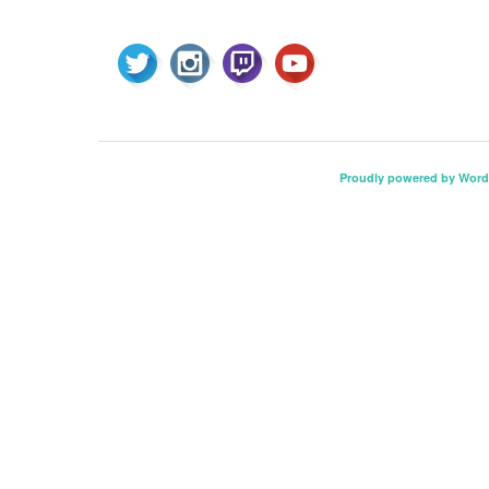
Proudly powered by Word