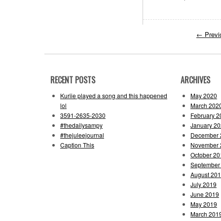
←
Previ
RECENT POSTS
ARCHIVES
Kuriie played a song and this happened
May 2020
lol
March 202
3591-2635-2030
February 2
#thedailysampy
January 2
#thejuleejournal
December 
Caption This
November 
October 20
September
August 20
July 2019
June 2019
May 2019
March 201