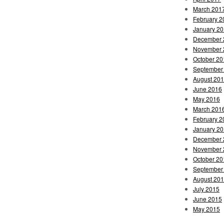
March 201
February 2
January 2
December 
November 
October 20
September
August 20
June 2016
May 2016
March 201
February 2
January 2
December 
November 
October 20
September
August 20
July 2015
June 2015
May 2015