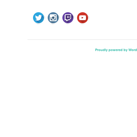
Proudly powered by Word