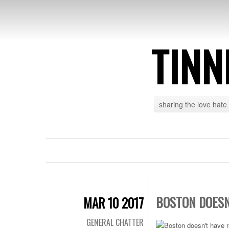
TINN
sharing the love hate
BOSTON DOESN
MAR 10 2017
GENERAL CHATTER