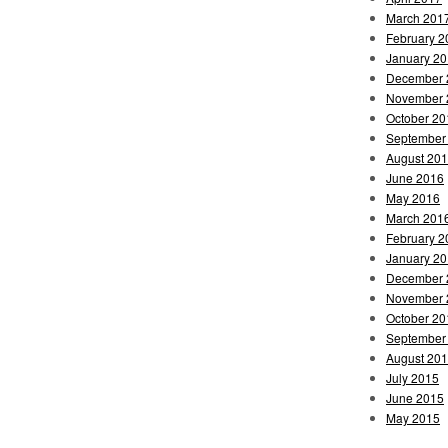
March 201
February 2
January 2
December 
November 
October 20
September
August 20
June 2016
May 2016
March 201
February 2
January 2
December 
November 
October 20
September
August 20
July 2015
June 2015
May 2015