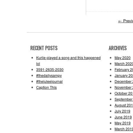
←
Previ
RECENT POSTS
ARCHIVES
Kuriie played a song and this happened
May 2020
lol
March 202
3591-2635-2030
February 2
#thedailysampy
January 2
#thejuleejournal
December 
Caption This
November 
October 20
September
August 20
July 2019
June 2019
May 2019
March 201