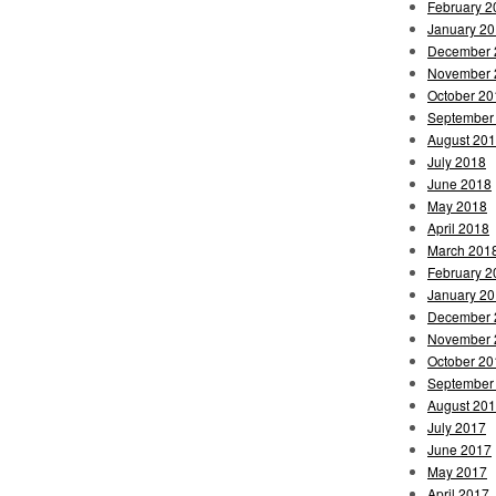
February 2
January 2
December 
November 
October 20
September
August 20
July 2018
June 2018
May 2018
April 2018
March 201
February 2
January 2
December 
November 
October 20
September
August 20
July 2017
June 2017
May 2017
April 2017