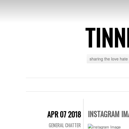
TINN
sharing the love hate
INSTAGRAM IM
APR 07 2018
GENERAL CHATTER