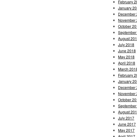
February 2
January 2
December 
November 
October 20
September
August 20
July 2018
June 2018
May 2018
April 2018
March 201
February 2
January 2
December 
November 
October 20
September
August 20
July 2017
June 2017
May 2017
April 2017