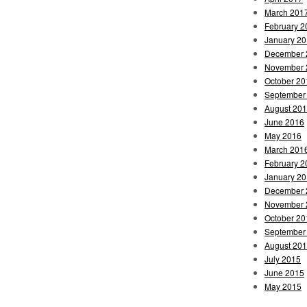
March 201
February 2
January 2
December 
November 
October 20
September
August 20
June 2016
May 2016
March 201
February 2
January 2
December 
November 
October 20
September
August 20
July 2015
June 2015
May 2015