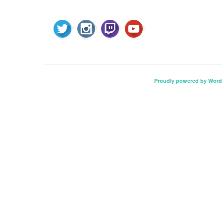
Proudly powered by Word