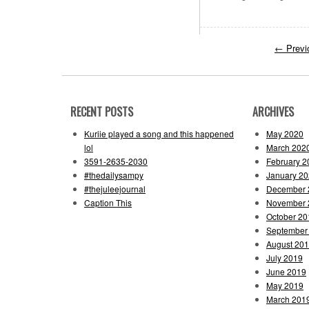
←
Previ
RECENT POSTS
ARCHIVES
Kuriie played a song and this happened
May 2020
lol
March 202
3591-2635-2030
February 2
#thedailysampy
January 2
#thejuleejournal
December 
Caption This
November 
October 20
September
August 20
July 2019
June 2019
May 2019
March 201