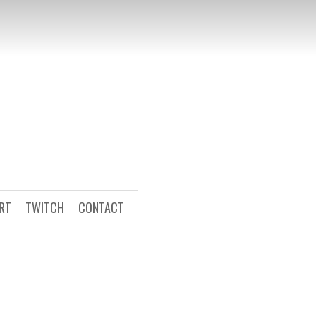
ART
TWITCH
CONTACT