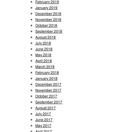
February 2019
January 2019
December 2018
November 2018
October 2018
September 2018
August 2018
July 2018
June 2018
May 2018
April 2018
March 2018
February 2018
January 2018
December 2017
November 2017
October 2017
September 2017
August 2017
July 2017
June 2017
May 2017
April 2017