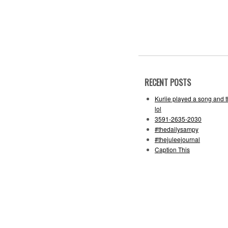
RECENT POSTS
Kuriie played a song and 
lol
3591-2635-2030
#thedailysampy
#thejuleejournal
Caption This