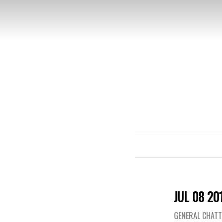
JUL 08 20
GENERAL CHAT