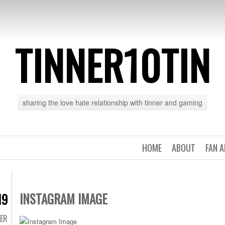
TINNER10TIN
sharing the love hate relationship with tinner and gaming
HOME
ABOUT
FAN 
INSTAGRAM IMAGE
19
TER