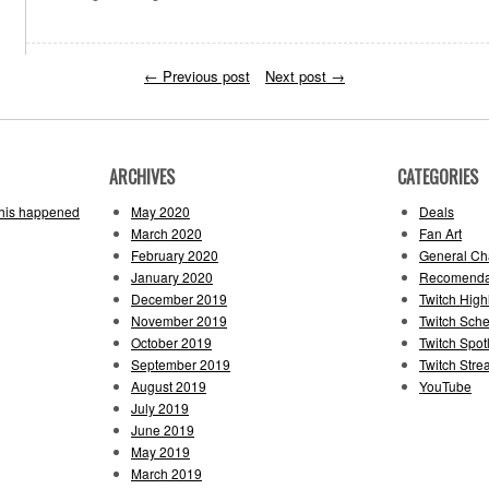
←
Previous post
Next post
→
ARCHIVES
CATEGORIES
this happened
May 2020
Deals
March 2020
Fan Art
February 2020
General Cha
January 2020
Recomenda
December 2019
Twitch High
November 2019
Twitch Sch
October 2019
Twitch Spotl
September 2019
Twitch Str
August 2019
YouTube
July 2019
June 2019
May 2019
March 2019