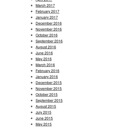
March 2017
February 2017
January 2017
December 2016
November 2016
October 2016
September 2016
August 2016
June 2016
May 2016
March 2016
February 2016
January 2016
December 2015
November 2015
October 2015
September 2015
August 2015
July 2015
June 2015
May 2015