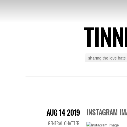
TINN
sharing the love hate
INSTAGRAM IM
AUG 14 2019
GENERAL CHATTER