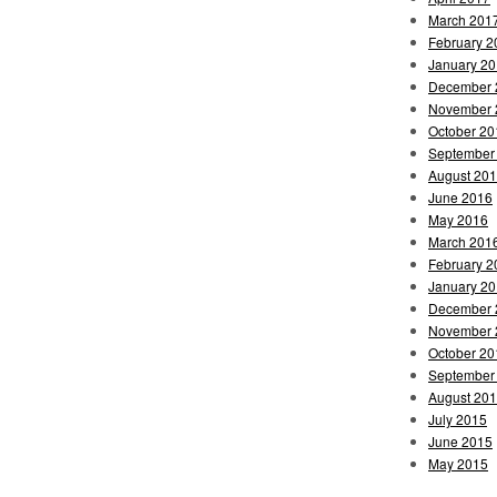
March 201
February 2
January 2
December 
November 
October 20
September
August 20
June 2016
May 2016
March 201
February 2
January 2
December 
November 
October 20
September
August 20
July 2015
June 2015
May 2015