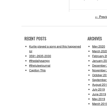
←
Previ
RECENT POSTS
ARCHIVES
Kuriie played a song and this happened
May 2020
lol
March 202
3591-2635-2030
February 2
#thedailysampy
January 2
#thejuleejournal
December 
Caption This
November 
October 20
September
August 20
July 2019
June 2019
May 2019
March 201