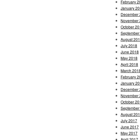
February 2
January 2
December 
November 
October 20
September
August 20
July 2018
June 2018
May 2018
April 2018
March 201
February 2
January 2
December 
November 
October 20
September
August 20
July 2017
June 2017
May 2017
April 2017