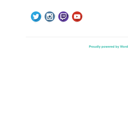
Proudly powered by Word