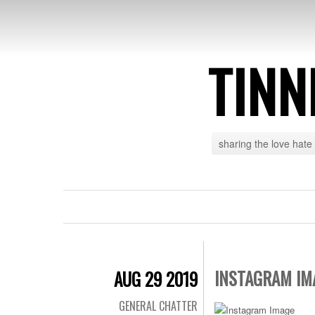
TINN
sharing the love hate
INSTAGRAM IM
AUG 29 2019
GENERAL CHATTER