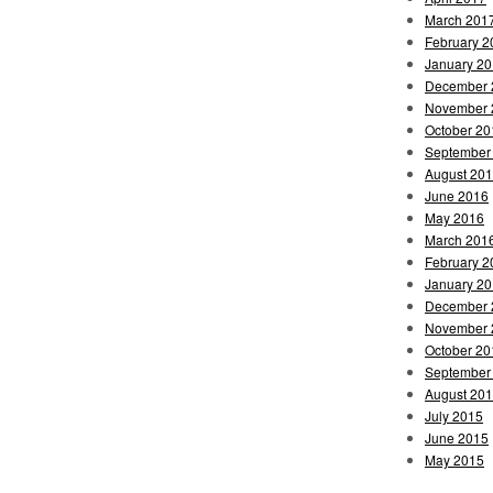
March 201
February 2
January 2
December 
November 
October 20
September
August 20
June 2016
May 2016
March 201
February 2
January 2
December 
November 
October 20
September
August 20
July 2015
June 2015
May 2015