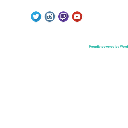
Proudly powered by Word