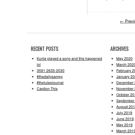
←
Previ
RECENT POSTS
ARCHIVES
Kuriie played a song and this happened
May 2020
lol
March 202
3591-2635-2030
February 2
#thedailysampy
January 2
#thejuleejournal
December 
Caption This
November 
October 20
September
August 20
July 2019
June 2019
May 2019
March 201