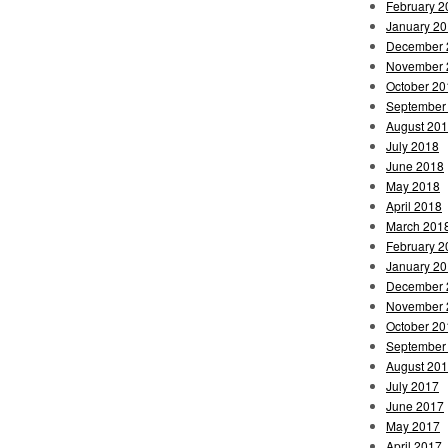
February 2
January 2
December 
November 
October 20
September
August 20
July 2018
June 2018
May 2018
April 2018
March 201
February 2
January 2
December 
November 
October 20
September
August 20
July 2017
June 2017
May 2017
April 2017