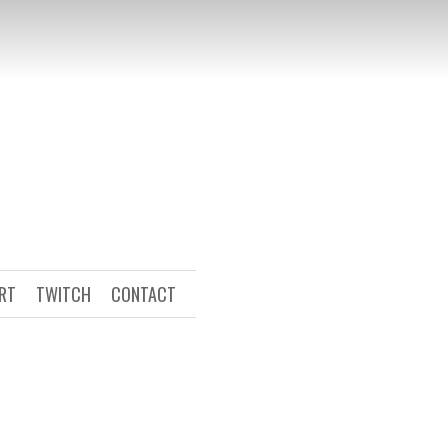
ART
TWITCH
CONTACT