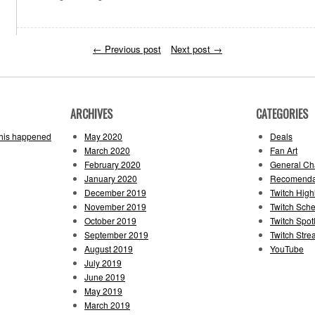
←
Previous post
Next post
→
ARCHIVES
CATEGORIES
this happened
May 2020
Deals
March 2020
Fan Art
February 2020
General Cha
January 2020
Recomenda
December 2019
Twitch High
November 2019
Twitch Sch
October 2019
Twitch Spotl
September 2019
Twitch Str
August 2019
YouTube
July 2019
June 2019
May 2019
March 2019