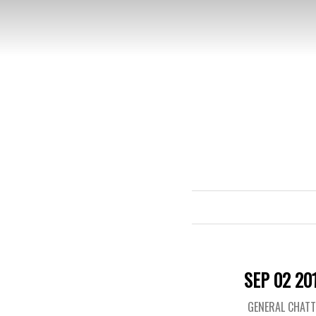
SEP 02 20
GENERAL CHAT