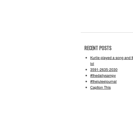
RECENT POSTS
Kuriie played a song and 
lol
3591-2635-2030
#thedailysampy
#thejuleejournal
Caption This