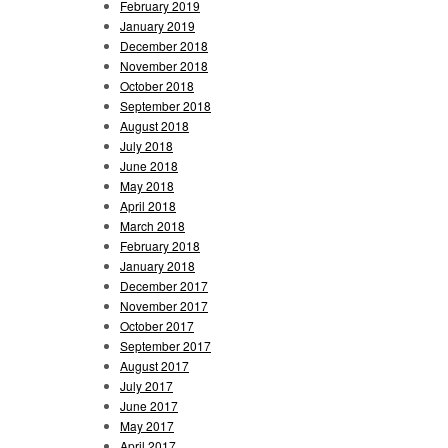
February 2019
January 2019
December 2018
November 2018
October 2018
September 2018
August 2018
July 2018
June 2018
May 2018
April 2018
March 2018
February 2018
January 2018
December 2017
November 2017
October 2017
September 2017
August 2017
July 2017
June 2017
May 2017
April 2017