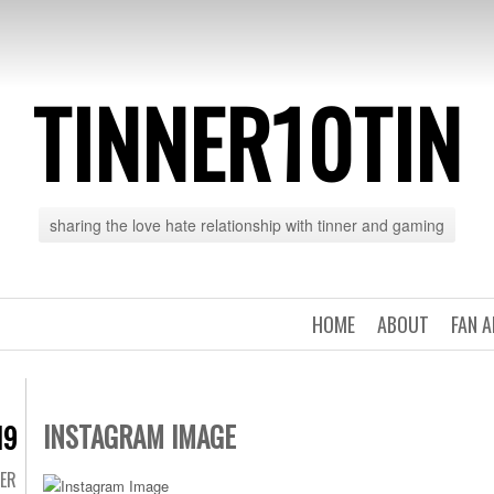
TINNER10TIN
sharing the love hate relationship with tinner and gaming
HOME
ABOUT
FAN 
INSTAGRAM IMAGE
19
TER