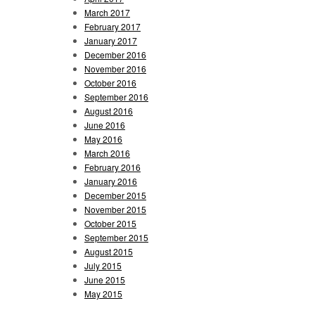
March 2017
February 2017
January 2017
December 2016
November 2016
October 2016
September 2016
August 2016
June 2016
May 2016
March 2016
February 2016
January 2016
December 2015
November 2015
October 2015
September 2015
August 2015
July 2015
June 2015
May 2015