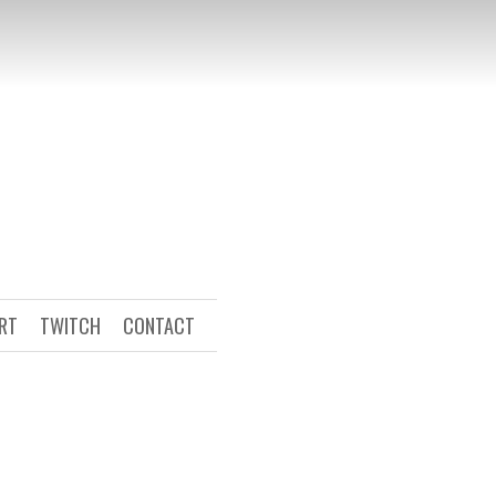
ART
TWITCH
CONTACT