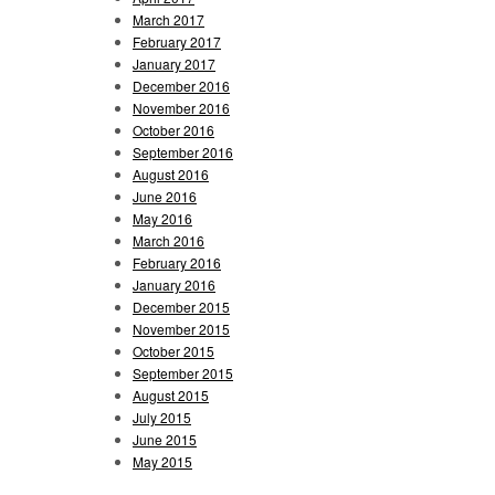
March 2017
February 2017
January 2017
December 2016
November 2016
October 2016
September 2016
August 2016
June 2016
May 2016
March 2016
February 2016
January 2016
December 2015
November 2015
October 2015
September 2015
August 2015
July 2015
June 2015
May 2015