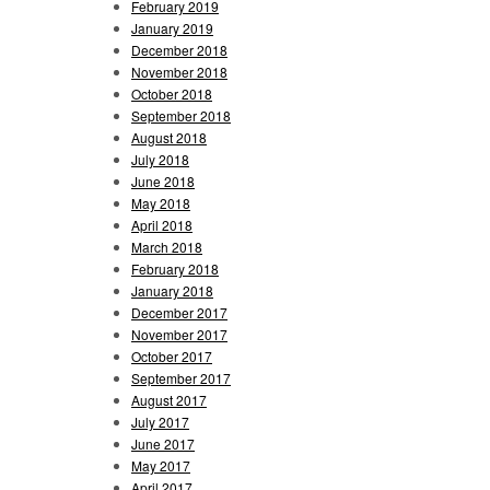
February 2019
January 2019
December 2018
November 2018
October 2018
September 2018
August 2018
July 2018
June 2018
May 2018
April 2018
March 2018
February 2018
January 2018
December 2017
November 2017
October 2017
September 2017
August 2017
July 2017
June 2017
May 2017
April 2017