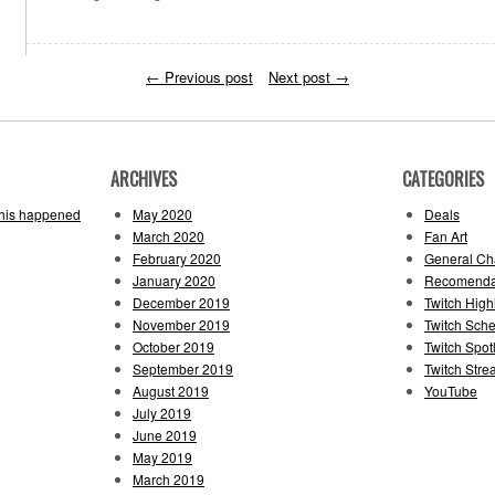
←
Previous post
Next post
→
ARCHIVES
CATEGORIES
this happened
May 2020
Deals
March 2020
Fan Art
February 2020
General Cha
January 2020
Recomenda
December 2019
Twitch High
November 2019
Twitch Sch
October 2019
Twitch Spotl
September 2019
Twitch Str
August 2019
YouTube
July 2019
June 2019
May 2019
March 2019