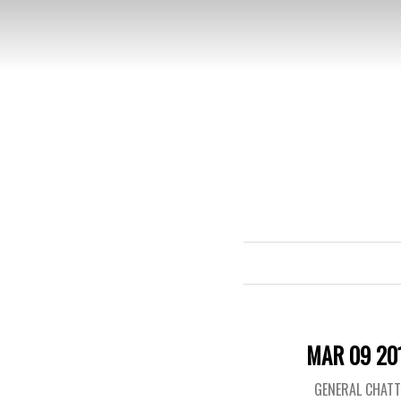
MAR 09 20
GENERAL CHAT