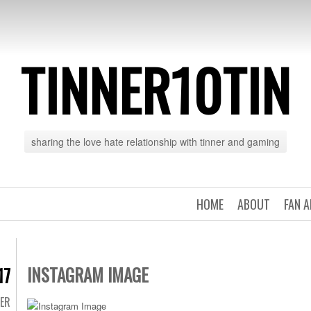
TINNER10TIN
sharing the love hate relationship with tinner and gaming
HOME
ABOUT
FAN 
INSTAGRAM IMAGE
17
TER