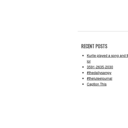
RECENT POSTS
Kuriie played a song and 
lol
3591-2635-2030
#thedailysampy
#thejuleejournal
Caption This