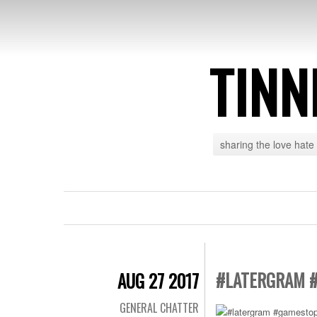
TINN
sharing the love hate
#LATERGRAM 
AUG 27 2017
GENERAL CHATTER