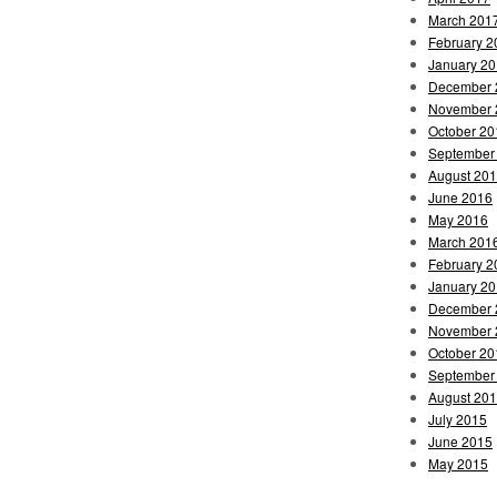
March 201
February 2
January 2
December 
November 
October 20
September
August 20
June 2016
May 2016
March 201
February 2
January 2
December 
November 
October 20
September
August 20
July 2015
June 2015
May 2015