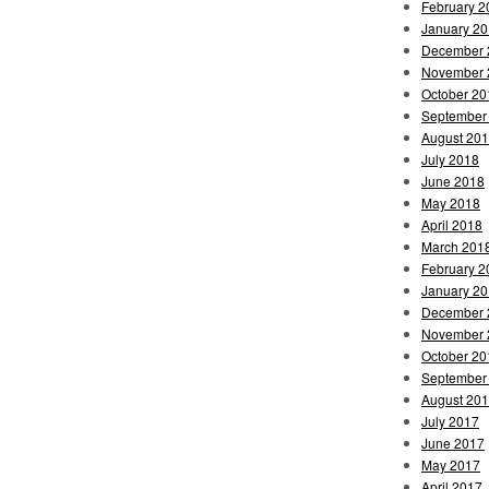
February 2
January 2
December 
November 
October 20
September
August 20
July 2018
June 2018
May 2018
April 2018
March 201
February 2
January 2
December 
November 
October 20
September
August 20
July 2017
June 2017
May 2017
April 2017