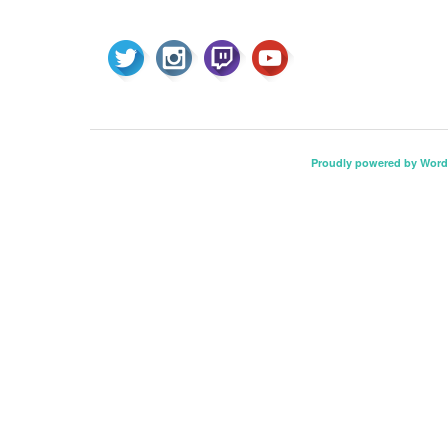
Proudly powered by Word