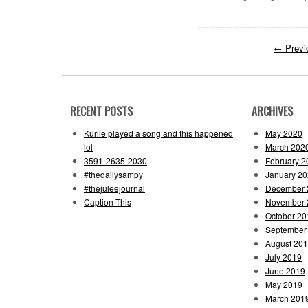
←
Previ
RECENT POSTS
ARCHIVES
Kuriie played a song and this happened
May 2020
lol
March 202
3591-2635-2030
February 2
#thedailysampy
January 2
#thejuleejournal
December 
Caption This
November 
October 20
September
August 20
July 2019
June 2019
May 2019
March 201