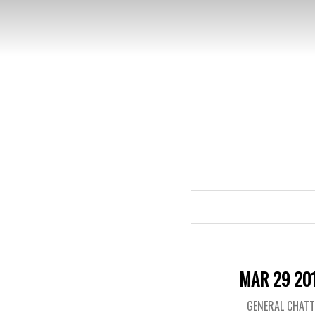
MAR 29 20
GENERAL CHAT