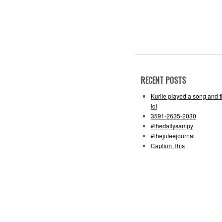
RECENT POSTS
Kuriie played a song and 
lol
3591-2635-2030
#thedailysampy
#thejuleejournal
Caption This