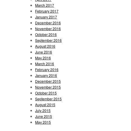
March 2017
February 2017
January 2017
December 2016
November 2016
October 2016
September 2016
August 2016
June 2016
May 2016
March 2016
February 2016
January 2016
December 2015
November 2015
October 2015
September 2015
August 2015
July 2015
June 2015
May 2015