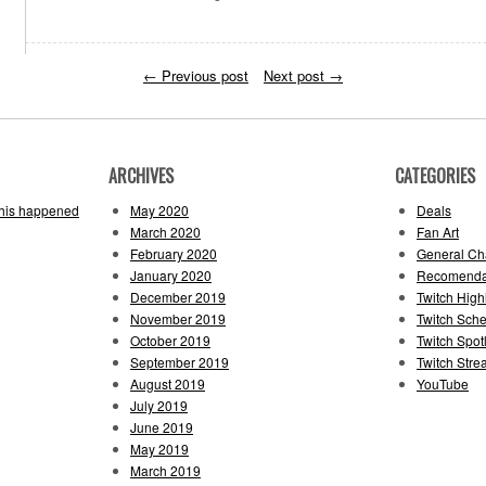
←
Previous post
Next post
→
ARCHIVES
CATEGORIES
this happened
May 2020
Deals
March 2020
Fan Art
February 2020
General Cha
January 2020
Recomenda
December 2019
Twitch High
November 2019
Twitch Sch
October 2019
Twitch Spotl
September 2019
Twitch Str
August 2019
YouTube
July 2019
June 2019
May 2019
March 2019