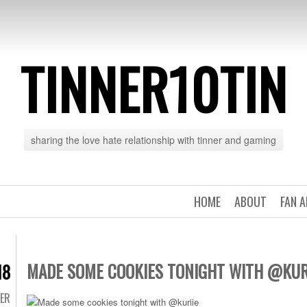
TINNER10TIN
sharing the love hate relationship with tinner and gaming
HOME
ABOUT
FAN 
MADE SOME COOKIES TONIGHT WITH @KUR
18
TER