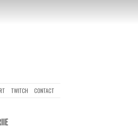
ART
TWITCH
CONTACT
IIE