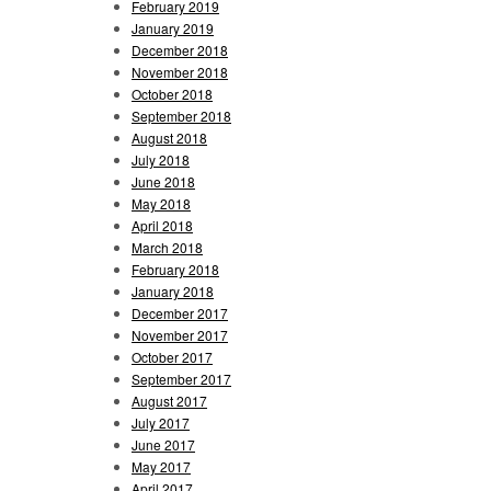
February 2019
January 2019
December 2018
November 2018
October 2018
September 2018
August 2018
July 2018
June 2018
May 2018
April 2018
March 2018
February 2018
January 2018
December 2017
November 2017
October 2017
September 2017
August 2017
July 2017
June 2017
May 2017
April 2017