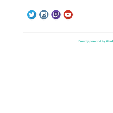
Proudly powered by Word