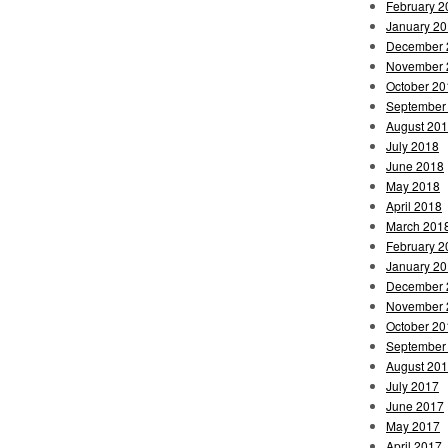
February 2
January 2
December 
November 
October 20
September
August 20
July 2018
June 2018
May 2018
April 2018
March 201
February 2
January 2
December 
November 
October 20
September
August 20
July 2017
June 2017
May 2017
April 2017