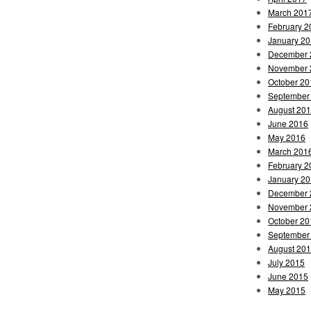
March 201
February 2
January 2
December 
November 
October 20
September
August 20
June 2016
May 2016
March 201
February 2
January 2
December 
November 
October 20
September
August 20
July 2015
June 2015
May 2015