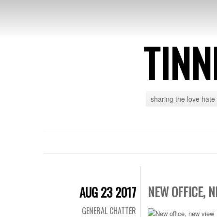
TINN
sharing the love hate
NEW OFFICE, 
AUG 23 2017
GENERAL CHATTER