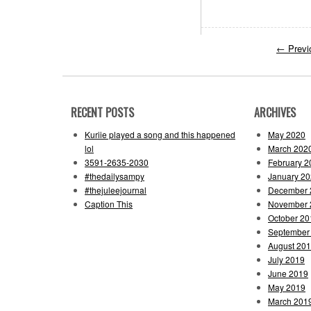
←
Previ
RECENT POSTS
ARCHIVES
Kuriie played a song and this happened
May 2020
lol
March 202
3591-2635-2030
February 2
#thedailysampy
January 2
#thejuleejournal
December 
Caption This
November 
October 20
September
August 20
July 2019
June 2019
May 2019
March 201