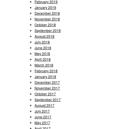
February 2019
January 2019
December 2018
November 2018
October 2018
September 2018
August 2018
July 2018
June 2018
May 2018
April 2018
March 2018
February 2018
January 2018
December 2017
November 2017
October 2017
September 2017
August 2017
July 2017
June 2017
May 2017
April 2017