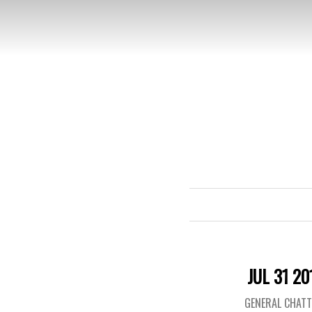
JUL 31 20
GENERAL CHAT