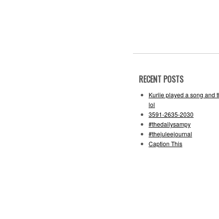
RECENT POSTS
Kuriie played a song and 
lol
3591-2635-2030
#thedailysampy
#thejuleejournal
Caption This