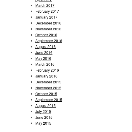
March 2017
February 2017
January 2017
December 2016
November 2016
October 2016
September 2016
August 2016
June 2016
May 2016
March 2016
February 2016
January 2016
December 2015
November 2015
October 2015
September 2015
August 2015
July 2015
June 2015
May 2015