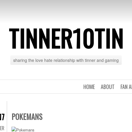
TINNER10TIN
sharing the love hate relationship with tinner and gaming
HOME
ABOUT
FAN 
POKEMANS
17
TER