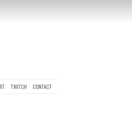
ART
TWITCH
CONTACT