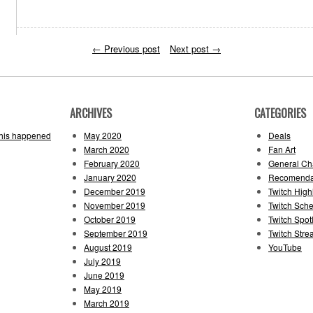
←
Previous post
Next post
→
ARCHIVES
CATEGORIES
this happened
May 2020
Deals
March 2020
Fan Art
February 2020
General Cha
January 2020
Recomenda
December 2019
Twitch High
November 2019
Twitch Sch
October 2019
Twitch Spotl
September 2019
Twitch Str
August 2019
YouTube
July 2019
June 2019
May 2019
March 2019