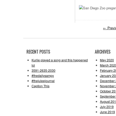
←
Previ
RECENT POSTS
ARCHIVES
Kuriie played a song and this happened
May 2020
lol
March 202
3591-2635-2030
February 2
#thedailysampy
January 2
#thejuleejournal
December 
Caption This
November 
October 20
September
August 20
July 2019
June 2019