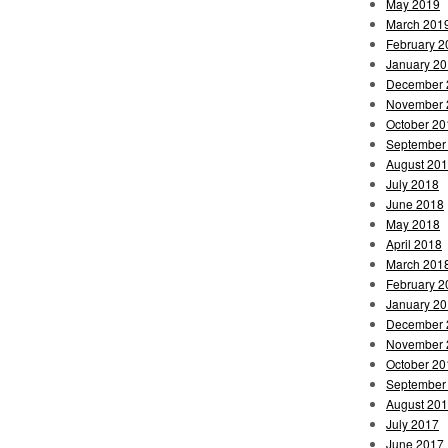
May 2019
March 201
February 2
January 2
December 
November 
October 20
September
August 20
July 2018
June 2018
May 2018
April 2018
March 201
February 2
January 2
December 
November 
October 20
September
August 20
July 2017
June 2017