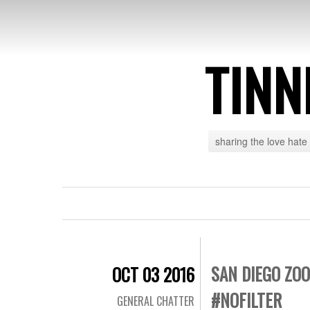
TINN
sharing the love hate
SAN DIEGO ZO
OCT 03 2016
#NOFILTER
GENERAL CHATTER