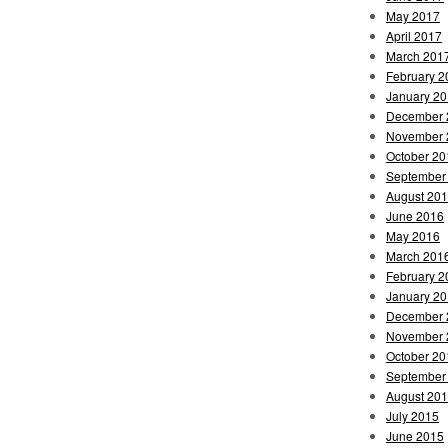
May 2017
April 2017
March 201
February 2
January 2
December 
November 
October 20
September
August 20
June 2016
May 2016
March 201
February 2
January 2
December 
November 
October 20
September
August 20
July 2015
June 2015