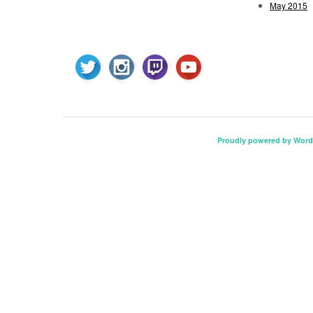
May 2015
Proudly powered by Word