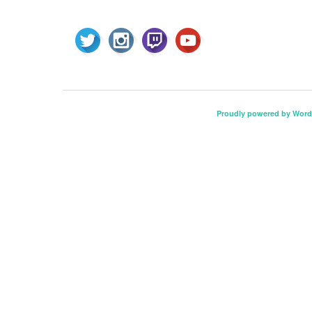
Proudly powered by Word