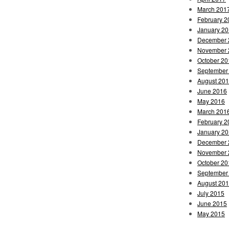
March 201
February 2
January 2
December 
November 
October 20
September
August 20
June 2016
May 2016
March 201
February 2
January 2
December 
November 
October 20
September
August 20
July 2015
June 2015
May 2015