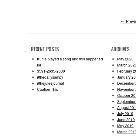
←
Previ
RECENT POSTS
ARCHIVES
Kuriie played a song and this happened
May 2020
lol
March 202
3591-2635-2030
February 2
#thedailysampy
January 2
#thejuleejournal
December 
Caption This
November 
October 20
September
August 20
July 2019
June 2019
May 2019
March 201