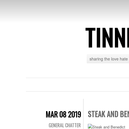
TINN
sharing the love hate
STEAK AND BE
MAR 08 2019
GENERAL CHATTER