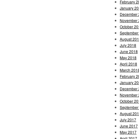
February 2
January 2
December 
November 
October 20
September
August 20
July 2018
June 2018
May 2018
April 2018
March 201
February 2
January 2
December 
November 
October 20
September
August 20
July 2017
June 2017
May 2017
April 2017