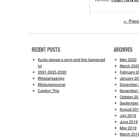
←
Previ
RECENT POSTS
ARCHIVES
Kuriie played a song and this happened
May 2020
lol
March 202
3591-2635-2030
February 2
#thedailysampy
January 2
#thejuleejournal
December 
Caption This
November 
October 20
September
August 20
July 2019
June 2019
May 2019
March 201