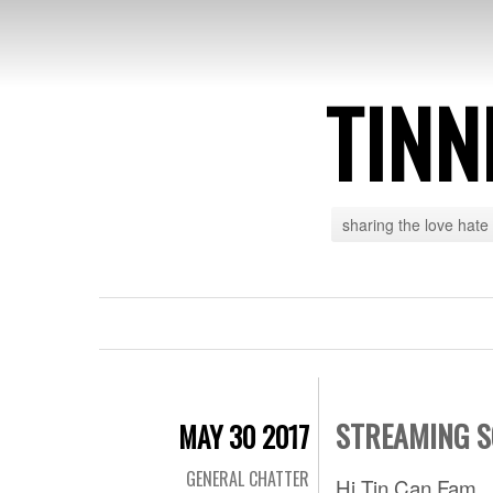
TINN
sharing the love hate
STREAMING S
MAY 30 2017
GENERAL CHATTER
Hi Tin Can Fam,