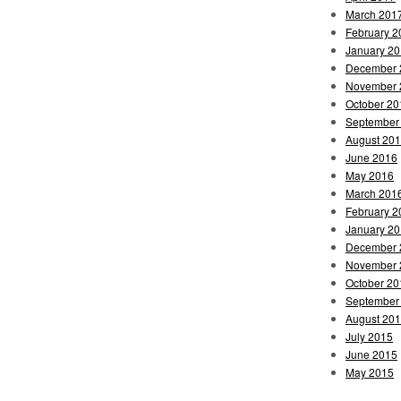
March 201
February 2
January 2
December 
November 
October 20
September
August 20
June 2016
May 2016
March 201
February 2
January 2
December 
November 
October 20
September
August 20
July 2015
June 2015
May 2015