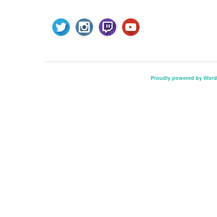
Proudly powered by Word