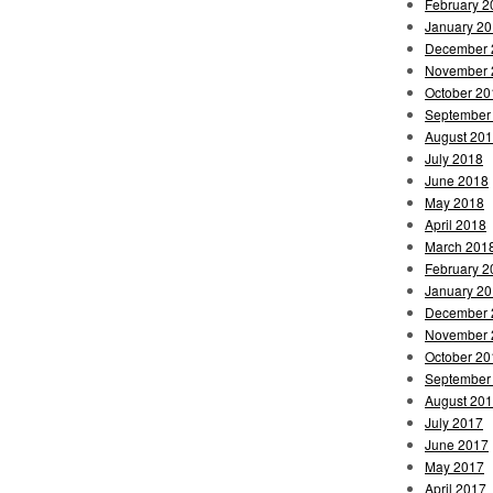
February 2
January 2
December 
November 
October 20
September
August 20
July 2018
June 2018
May 2018
April 2018
March 201
February 2
January 2
December 
November 
October 20
September
August 20
July 2017
June 2017
May 2017
April 2017