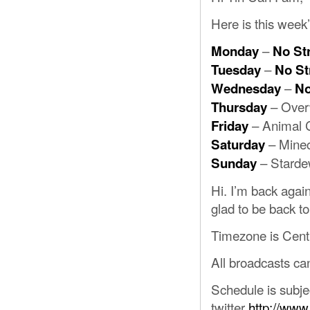
Here is this week
–
Monday
No St
–
Tuesday
No S
–
Wednesday
No
– Over
Thursday
– Animal 
Friday
– Minec
Saturday
– Starde
Sunday
Hi. I’m back again
glad to be back to 
Timezone is Cent
All broadcasts c
Schedule is subje
twitter
http://www.