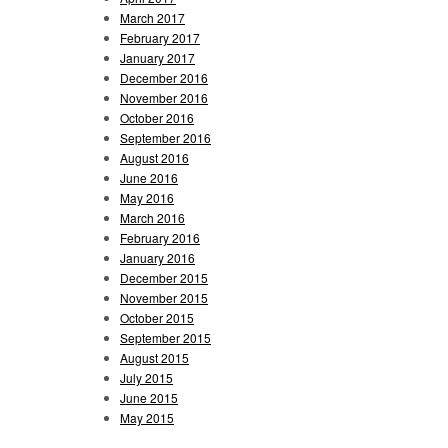
March 2017
February 2017
January 2017
December 2016
November 2016
October 2016
September 2016
August 2016
June 2016
May 2016
March 2016
February 2016
January 2016
December 2015
November 2015
October 2015
September 2015
August 2015
July 2015
June 2015
May 2015