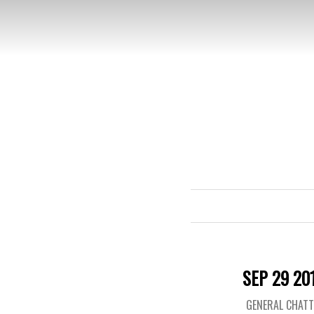
SEP 29 20
GENERAL CHAT