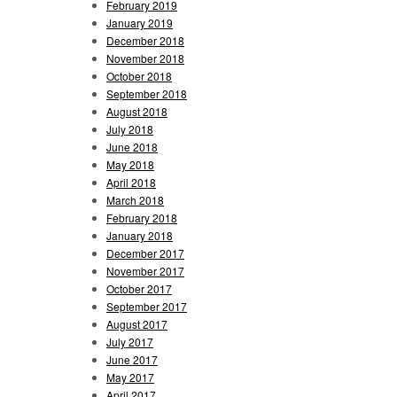
February 2019
January 2019
December 2018
November 2018
October 2018
September 2018
August 2018
July 2018
June 2018
May 2018
April 2018
March 2018
February 2018
January 2018
December 2017
November 2017
October 2017
September 2017
August 2017
July 2017
June 2017
May 2017
April 2017