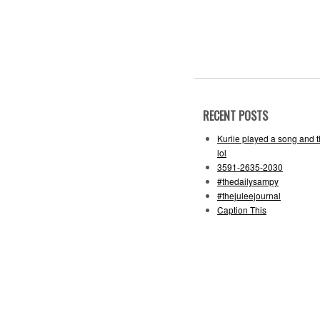
RECENT POSTS
Kuriie played a song and 
lol
3591-2635-2030
#thedailysampy
#thejuleejournal
Caption This