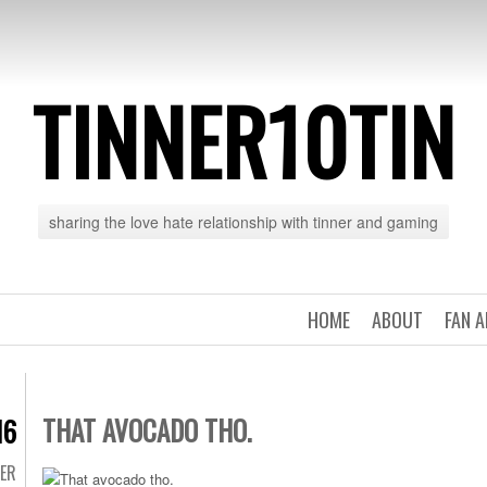
TINNER10TIN
sharing the love hate relationship with tinner and gaming
HOME
ABOUT
FAN 
THAT AVOCADO THO.
16
TER