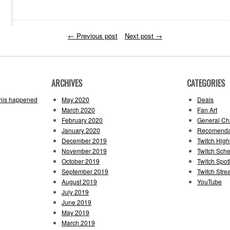
←
Previous post
Next post
→
ARCHIVES
CATEGORIES
this happened
May 2020
Deals
March 2020
Fan Art
February 2020
General Cha
January 2020
Recomenda
December 2019
Twitch High
November 2019
Twitch Sch
October 2019
Twitch Spotl
September 2019
Twitch Str
August 2019
YouTube
July 2019
June 2019
May 2019
March 2019