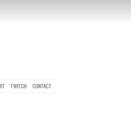
ART
TWITCH
CONTACT