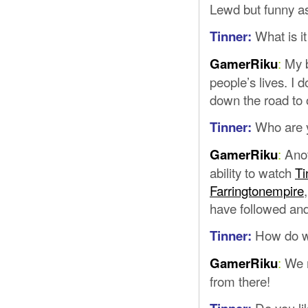
Lewd but funny as
What is i
Tinner:
:
My b
GamerRiku
people’s lives. I 
down the road to
Who are y
Tinner:
:
Anot
GamerRiku
ability to watch
Ti
Farringtonempire
have followed and
How do w
Tinner:
:
We m
GamerRiku
from there!
Do you l