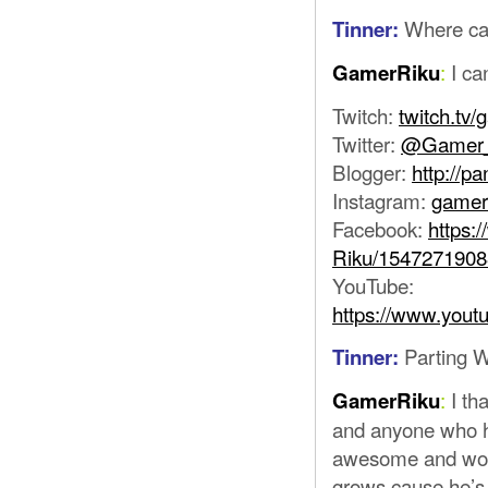
Where can
Tinner:
:
I ca
GamerRiku
Twitch:
twitch.tv/
Twitter:
@Gamer_
Blogger:
http://p
Instagram:
gamer
Facebook:
https:
Riku/154727190
YouTube:
https://www.you
Parting 
Tinner:
:
I th
GamerRiku
and anyone who h
awesome and wond
grows cause he’s 