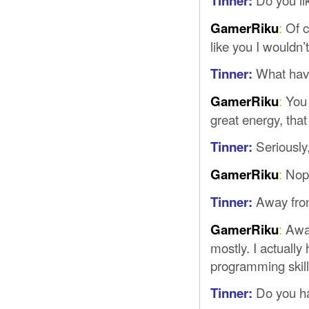
Tinner:
:
Of co
GamerRiku
like you I wouldn’
What have
Tinner:
:
You 
GamerRiku
great energy, that
Seriously
Tinner:
:
Nope
GamerRiku
Away from
Tinner:
:
Away
GamerRiku
mostly. I actual
programming skills
Do you h
Tinner: