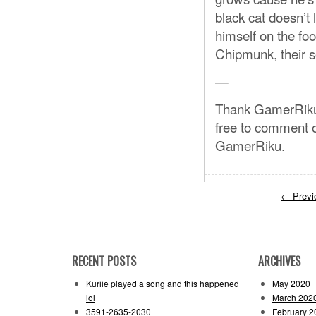
black cat doesn’t 
himself on the fo
Chipmunk, their s
—
Thank GamerRiku s
free to comment o
GamerRiku.
←
Previ
RECENT POSTS
ARCHIVES
Kuriie played a song and this happened
May 2020
lol
March 202
3591-2635-2030
February 2