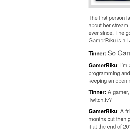
The first person 
about her stream
ever since. The go
GamerRiku is all a
So Game
Tinner:
:
I’m 
GamerRiku
programming and 
keeping an open 
A gamer, 
Tinner:
Twitch.tv?
:
A fr
GamerRiku
months but then g
it at the end of 2