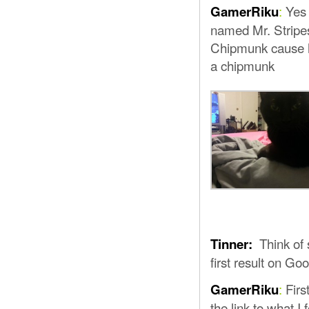
:
Yes 
GamerRiku
named Mr. Stripe
Chipmunk cause he
a chipmunk
Think of 
Tinner:
first result on Go
:
First
GamerRiku
the link to what I