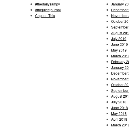
#thedailysampy
January 2
#thejuleejournal
December 
Caption This
November 
October 20
September
August 20
July 2019
June 2019
May 2019
March 201
February 2
January 2
December 
November 
October 20
September
August 20
July 2018
June 2018
May 2018
April 2018
March 201