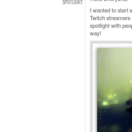
SPOTLIGHT
I wanted to start
Twitch streamers 
spotlight with peo
way!