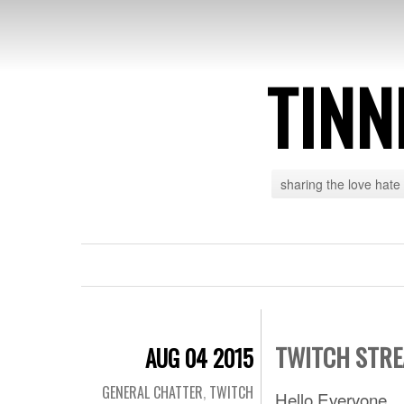
TINN
sharing the love hate
TWITCH STRE
AUG 04 2015
GENERAL CHATTER
,
TWITCH
Hello Everyone,