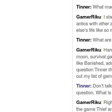
What mad
Tinner:
:
I st
GamerRiku
antics with other
else’s life like s
What are 
Tinner:
:
Hard
GamerRiku
moon, survival ga
like Banished, a
question Tinner t
out my list of g
Don’t tal
Tinner:
question. What i
:
Righ
GamerRiku
the game Thief and