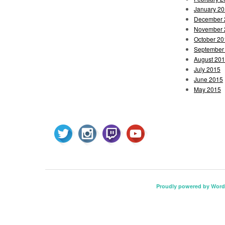
January 2
December 
November 
October 20
September
August 20
July 2015
June 2015
May 2015
Proudly powered by Word