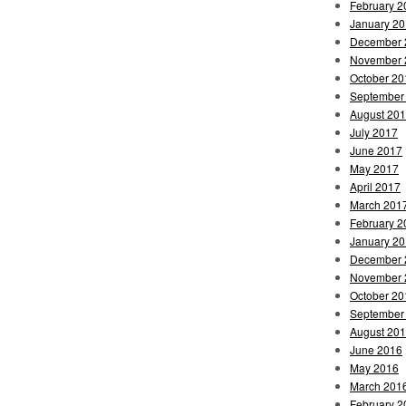
February 2
January 2
December 
November 
October 20
September
August 20
July 2017
June 2017
May 2017
April 2017
March 201
February 2
January 2
December 
November 
October 20
September
August 20
June 2016
May 2016
March 201
February 2