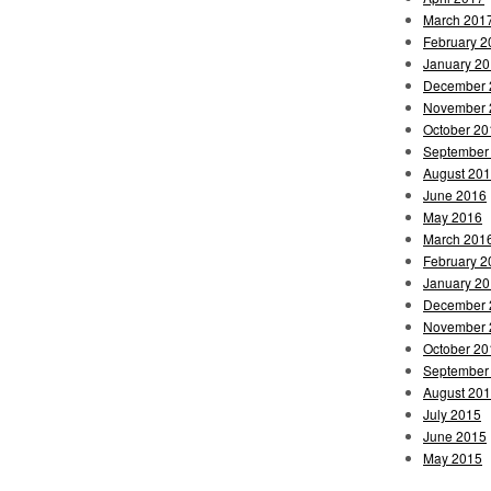
March 201
February 2
January 2
December 
November 
October 20
September
August 20
June 2016
May 2016
March 201
February 2
January 2
December 
November 
October 20
September
August 20
July 2015
June 2015
May 2015