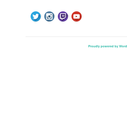
Proudly powered by Word