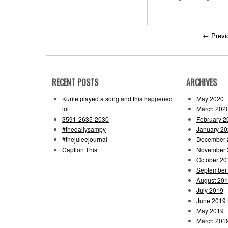
←
Previ
RECENT POSTS
ARCHIVES
Kuriie played a song and this happened
May 2020
lol
March 202
3591-2635-2030
February 2
#thedailysampy
January 2
#thejuleejournal
December 
Caption This
November 
October 20
September
August 20
July 2019
June 2019
May 2019
March 201