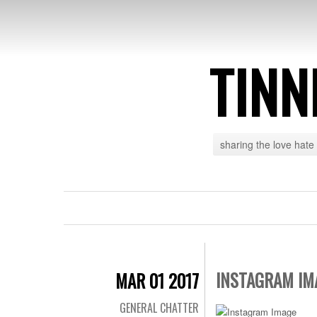
TINN
sharing the love hate
INSTAGRAM IM
MAR 01 2017
GENERAL CHATTER