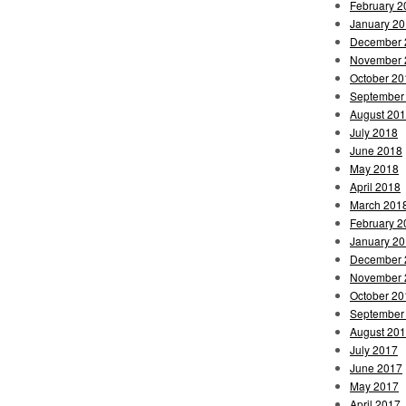
February 2
January 2
December 
November 
October 20
September
August 20
July 2018
June 2018
May 2018
April 2018
March 201
February 2
January 2
December 
November 
October 20
September
August 20
July 2017
June 2017
May 2017
April 2017