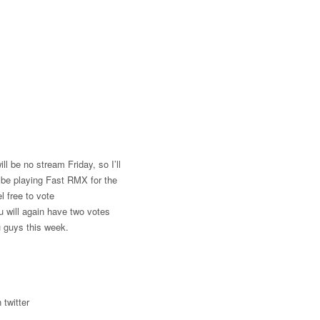
ll be no stream Friday, so I’ll
l be playing Fast RMX for the
 free to vote
u will again have two votes
u guys this week.
 twitter