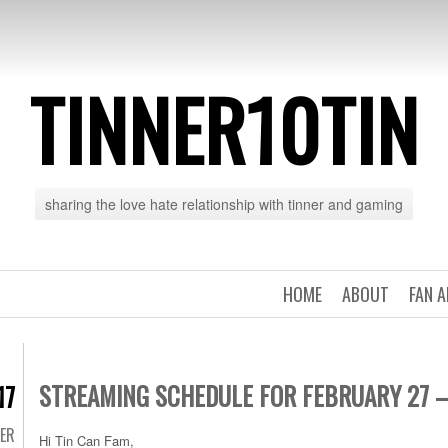
TINNER10TIN
sharing the love hate relationship with tinner and gaming
HOME
ABOUT
FAN 
STREAMING SCHEDULE FOR FEBRUARY 27 
17
TER
Hi Tin Can Fam,