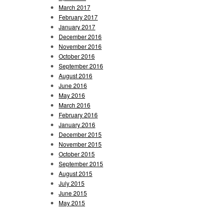
March 2017
February 2017
January 2017
December 2016
November 2016
October 2016
September 2016
August 2016
June 2016
May 2016
March 2016
February 2016
January 2016
December 2015
November 2015
October 2015
September 2015
August 2015
July 2015
June 2015
May 2015