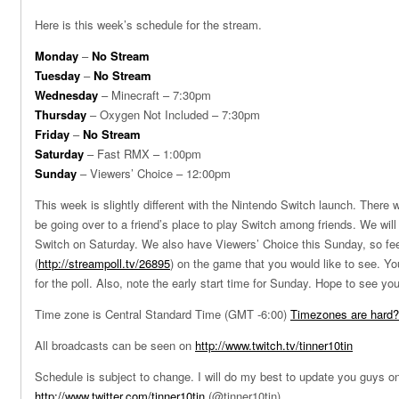
Here is this week’s schedule for the stream.
Monday
–
No Stream
Tuesday
–
No Stream
Wednesday
– Minecraft – 7:30pm
Thursday
– Oxygen Not Included – 7:30pm
Friday
–
No Stream
Saturday
– Fast RMX – 1:00pm
Sunday
– Viewers’ Choice – 12:00pm
This week is slightly different with the Nintendo Switch launch. There wi
be going over to a friend’s place to play Switch among friends. We wil
Switch on Saturday. We also have Viewers’ Choice this Sunday, so feel
(
http://streampoll.tv/26895
) on the game that you would like to see. Yo
for the poll. Also, note the early start time for Sunday. Hope to see yo
Time zone is Central Standard Time (GMT -6:00)
Timezones are hard?
All broadcasts can be seen on
http://www.twitch.tv/tinner10tin
Schedule is subject to change. I will do my best to update you guys on
http://www.twitter.com/tinner10tin
(@tinner10tin)