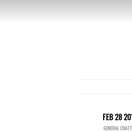
FEB 28 20
GENERAL CHAT