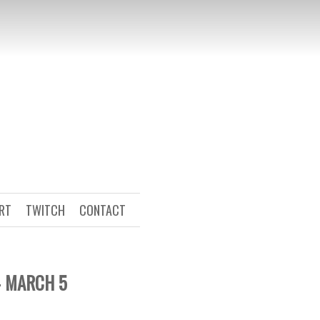
ART
TWITCH
CONTACT
– MARCH 5