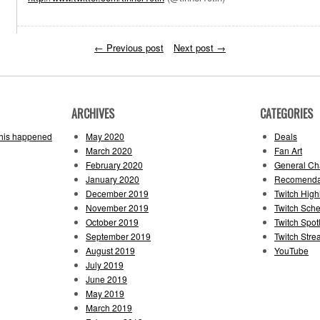
←
Previous post
Next post
→
ARCHIVES
CATEGORIES
this happened
May 2020
Deals
March 2020
Fan Art
February 2020
General Cha
January 2020
Recomenda
December 2019
Twitch High
November 2019
Twitch Sch
October 2019
Twitch Spotl
September 2019
Twitch Str
August 2019
YouTube
July 2019
June 2019
May 2019
March 2019