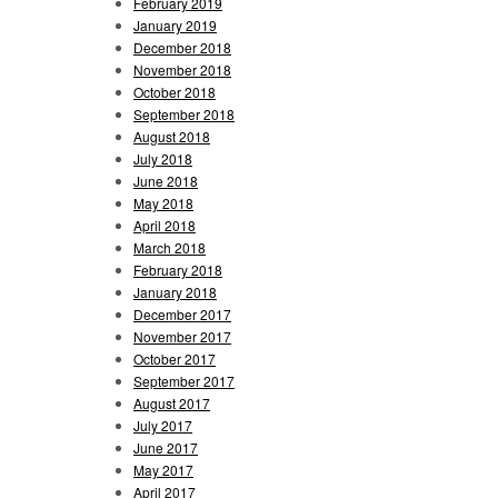
February 2019
January 2019
December 2018
November 2018
October 2018
September 2018
August 2018
July 2018
June 2018
May 2018
April 2018
March 2018
February 2018
January 2018
December 2017
November 2017
October 2017
September 2017
August 2017
July 2017
June 2017
May 2017
April 2017