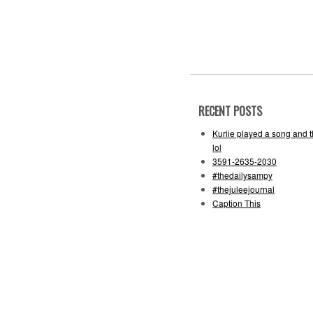
RECENT POSTS
Kuriie played a song and 
lol
3591-2635-2030
#thedailysampy
#thejuleejournal
Caption This