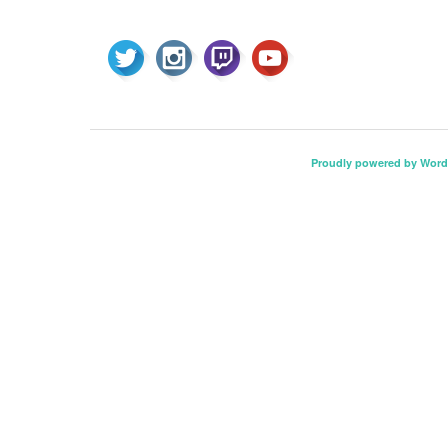
Proudly powered by Word