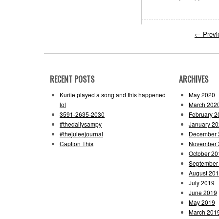
←
Previ
RECENT POSTS
ARCHIVES
Kuriie played a song and this happened
May 2020
lol
March 202
3591-2635-2030
February 2
#thedailysampy
January 2
#thejuleejournal
December 
Caption This
November 
October 20
September
August 20
July 2019
June 2019
May 2019
March 201