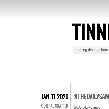
TINN
sharing the love hate
#THEDAILYSA
JAN 11 2020
GENERAL CHATTER