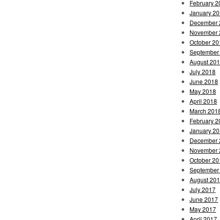
February 2
January 2
December 
November 
October 20
September
August 20
July 2018
June 2018
May 2018
April 2018
March 201
February 2
January 2
December 
November 
October 20
September
August 20
July 2017
June 2017
May 2017
April 2017