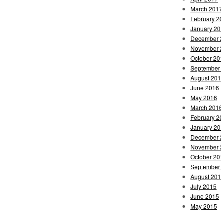
March 201
February 2
January 2
December 
November 
October 20
September
August 20
June 2016
May 2016
March 201
February 2
January 2
December 
November 
October 20
September
August 20
July 2015
June 2015
May 2015