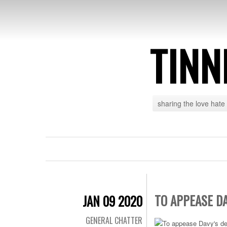
TINN
sharing the love hate
TO APPEASE D
JAN 09 2020
GENERAL CHATTER