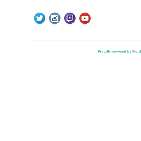
Proudly powered by Word