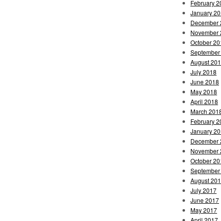
February 2
January 2
December 
November 
October 20
September
August 20
July 2018
June 2018
May 2018
April 2018
March 201
February 2
January 2
December 
November 
October 20
September
August 20
July 2017
June 2017
May 2017
April 2017