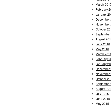
March 201
February 2
January 2
December 
November 
October 20
September
August 20
June 2016
May 2016
March 201
February 2
January 2
December 
November 
October 20
September
August 20
July 2015
June 2015
May 2015