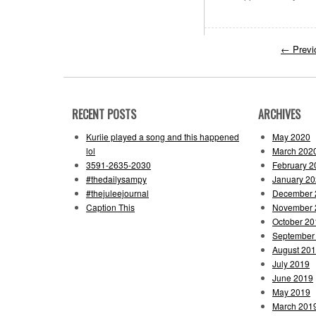
←
Previ
RECENT POSTS
ARCHIVES
Kuriie played a song and this happened
May 2020
lol
March 202
3591-2635-2030
February 2
#thedailysampy
January 2
#thejuleejournal
December 
Caption This
November 
October 20
September
August 20
July 2019
June 2019
May 2019
March 201