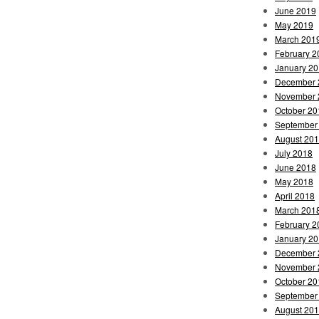
June 2019
May 2019
March 201
February 2
January 2
December 
November 
October 20
September
August 20
July 2018
June 2018
May 2018
April 2018
March 201
February 2
January 2
December 
November 
October 20
September
August 20