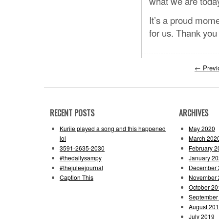
what we are toda
It’s a proud mome
for us. Thank you 
←
Previ
RECENT POSTS
ARCHIVES
Kuriie played a song and this happened
May 2020
lol
March 202
3591-2635-2030
February 2
#thedailysampy
January 2
#thejuleejournal
December 
Caption This
November 
October 20
September
August 20
July 2019