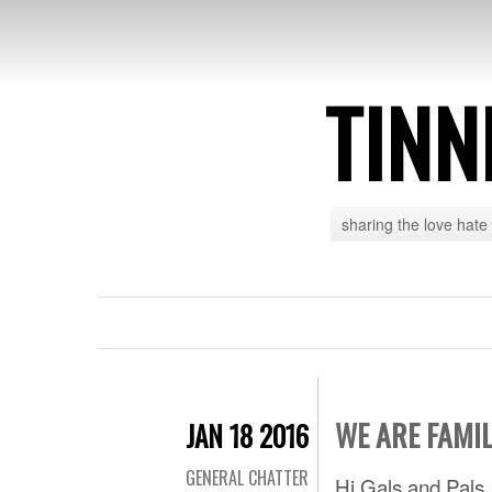
TINN
sharing the love hate
WE ARE FAMI
JAN 18 2016
GENERAL CHATTER
Hi Gals and Pals,