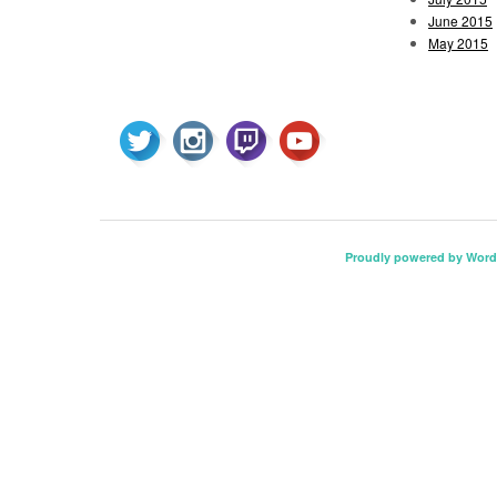
June 2015
May 2015
Proudly powered by Word