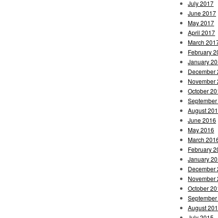
July 2017
June 2017
May 2017
April 2017
March 201
February 2
January 2
December 
November 
October 20
September
August 20
June 2016
May 2016
March 201
February 2
January 2
December 
November 
October 20
September
August 20
July 2015