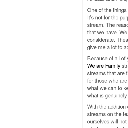
One of the things 
It’s not for the pu
stream. The reaso
that we have. We 
considerate. These
give me a lot to a
Because of all of
We are Family
str
streams that are f
for those who ar
what we can to ke
what is genuinely 
With the addition 
streams on the t
ourselves will not